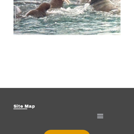
Site Map