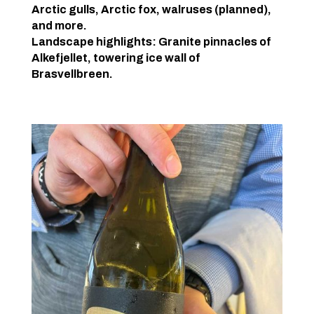
Arctic gulls, Arctic fox, walruses (planned),
and more.
Landscape highlights: Granite pinnacles of
Alkefjellet, towering ice wall of
Brasvellbreen.