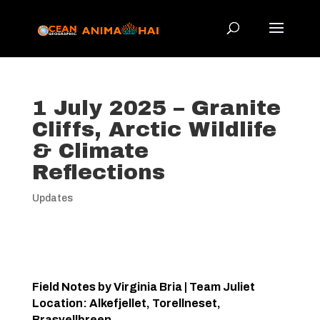
1 July 2025 – Granite
Cliffs, Arctic Wildlife
& Climate
Reflections
Updates
Field Notes by Virginia Bria | Team Juliet
Location: Alkefjellet, Torellneset,
Brasvellbreen