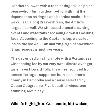
Heather followed with a fascinating talk on polar
bears—from birth to death—highlighting their
dependence on ringed and bearded seals. Then
we cruised along Brasvellbreen, the Arctic’s
largest ice wall. We witnessed dramatic calving
events and waterfalls cascading down its melting
face. According to the Captain’s log, we sailed
inside the ice wall—an alarming sign of how much
it has receded in just five years.
The day ended on a high note with a Portuguese
wine tasting led by our very own Climate Avenger,
winemaker Howard Folly. His wines, sourced from
across Portugal, supported both a children’s
charity in Cambodia and a cause selected by
Ocean Geographic. Five beautiful wines, one
stunning Arctic day.
Wildlife highlights: Guillemots, kittiwakes,