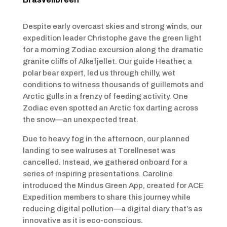
Despite early overcast skies and strong winds, our
expedition leader Christophe gave the green light
for a morning Zodiac excursion along the dramatic
granite cliffs of Alkefjellet. Our guide Heather, a
polar bear expert, led us through chilly, wet
conditions to witness thousands of guillemots and
Arctic gulls in a frenzy of feeding activity. One
Zodiac even spotted an Arctic fox darting across
the snow—an unexpected treat.
Due to heavy fog in the afternoon, our planned
landing to see walruses at Torellneset was
cancelled. Instead, we gathered onboard for a
series of inspiring presentations. Caroline
introduced the Mindus Green App, created for ACE
Expedition members to share this journey while
reducing digital pollution—a digital diary that’s as
innovative as it is eco-conscious.