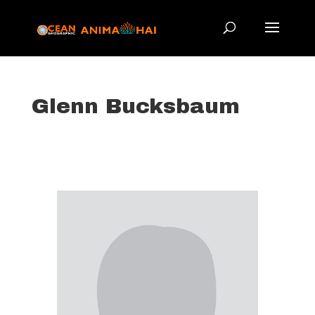
Glenn Bucksbaum