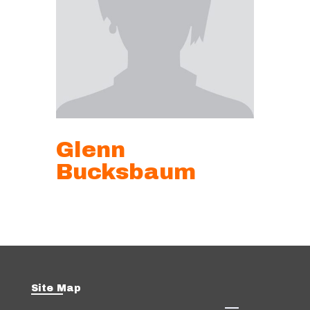
Glenn
Bucksbaum
Site Map